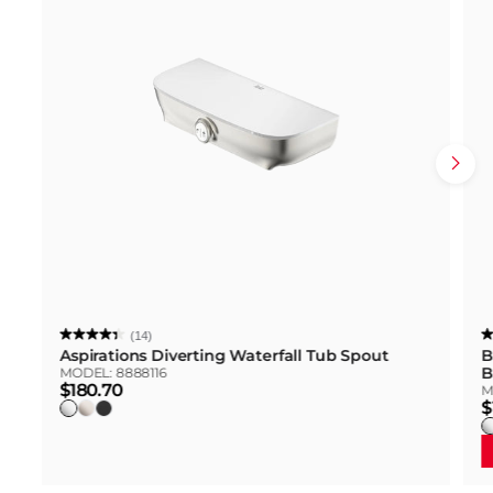
(14)
Aspirations Diverting Waterfall Tub Spout
B
B
MODEL:
8888116
$180.70
M
$