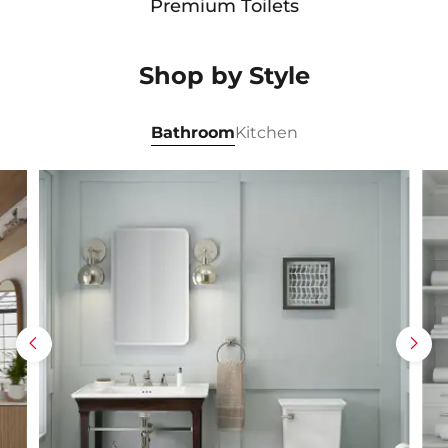
Premium Toilets
Shop by Style
Bathroom
Kitchen