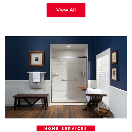
View All