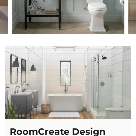
Classic
RoomCreate Design