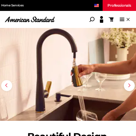
Professionals
Home Services
American Standard
Shopping c