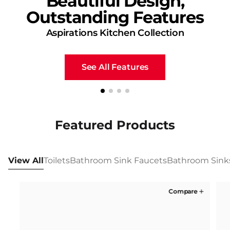
Beautiful Design,
Outstanding Features
Aspirations Kitchen Collection
See All Features
Featured Products
View All
Toilets
Bathroom Sink Faucets
Bathroom Sink
Compare