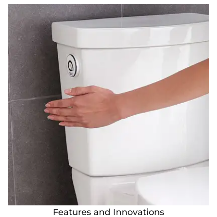
Features and Innovations