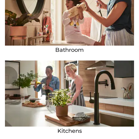
Bathroom
Kitchens