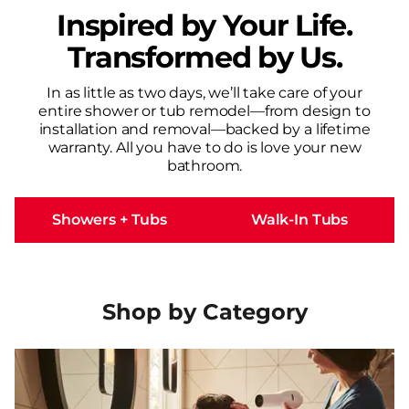
Inspired by Your Life.
Transformed by Us.
In as little as two days, we’ll take care of your
entire shower or tub remodel—from design to
installation and removal—backed by a lifetime
warranty. All you have to do is love your new
bathroom.
Showers + Tubs
Walk-In Tubs
Shop by Category