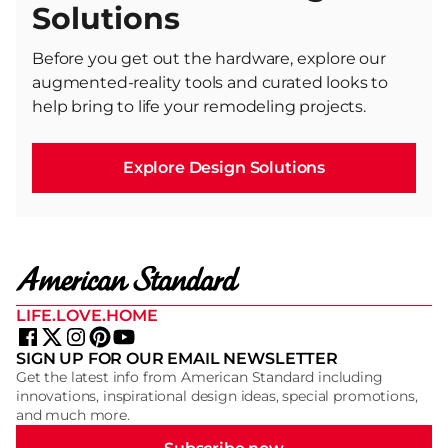
Solutions
Before you get out the hardware, explore our
augmented-reality tools and curated looks to
help bring to life your remodeling projects.
Explore Design Solutions
LIFE.LOVE.HOME
SIGN UP FOR OUR EMAIL NEWSLETTER
Get the latest info from American Standard including
innovations, inspirational design ideas, special promotions,
and much more.